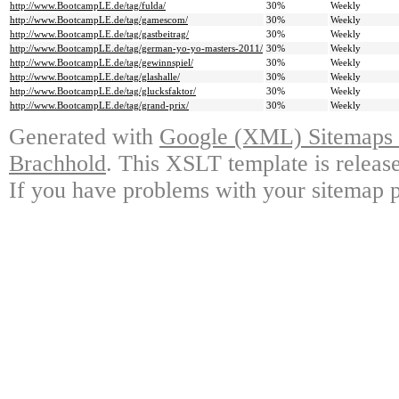
http://www.BootcampLE.de/tag/fulda/
30%
Weekly
http://www.BootcampLE.de/tag/gamescom/
30%
Weekly
http://www.BootcampLE.de/tag/gastbeitrag/
30%
Weekly
http://www.BootcampLE.de/tag/german-yo-yo-masters-2011/
30%
Weekly
http://www.BootcampLE.de/tag/gewinnspiel/
30%
Weekly
http://www.BootcampLE.de/tag/glashalle/
30%
Weekly
http://www.BootcampLE.de/tag/glucksfaktor/
30%
Weekly
http://www.BootcampLE.de/tag/grand-prix/
30%
Weekly
Generated with
Google (XML) Sitemaps G
Brachhold
. This XSLT template is releas
If you have problems with your sitemap p