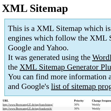
XML Sitemap
This is a XML Sitemap which is
engines which follow the XML S
Google and Yahoo.
It was generated using the
Word
the
XML Sitemap Generator Plu
You can find more information
and Google's
list of sitemap pr
URL
Priority
Change frequen
http://www.BootcampLE.de/tag/franchising/
30%
Weekly
http://www.BootcampLE.de/tag/frankreich/
30%
Weekly