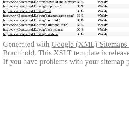
http://www.BootcampLE.de/tag/crown-of-the-heavens/
30%
Weekly
http://www.BootcampLE.de/tag/cryptozoic/
30%
Weekly
http://www.BootcampLE.de/tag/cze/
30%
Weekly
http://www.BootcampLE.de/tag/dailymetagame-com/
30%
Weekly
http://www.BootcampLE.de/tag/dampflok/
30%
Weekly
http://www.BootcampLE.de/tag/darkmoon-faire/
30%
Weekly
http://www.BootcampLE.de/tag/deck-feature/
30%
Weekly
http://www.BootcampLE.de/tag/deckbox/
30%
Weekly
Generated with
Google (XML) Sitemaps G
Brachhold
. This XSLT template is releas
If you have problems with your sitemap p