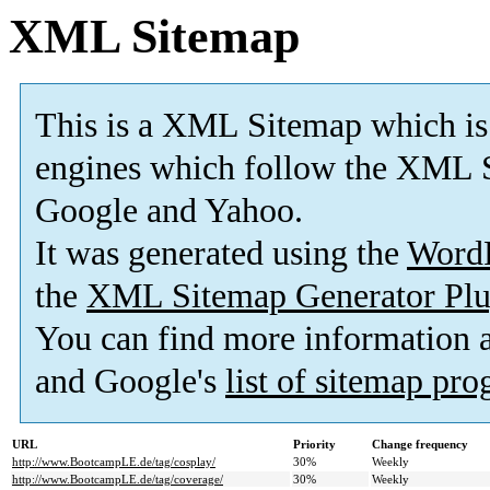
XML Sitemap
This is a XML Sitemap which is
engines which follow the XML S
Google and Yahoo.
It was generated using the
Word
the
XML Sitemap Generator Plu
You can find more information
and Google's
list of sitemap pr
URL
Priority
Change frequency
http://www.BootcampLE.de/tag/cosplay/
30%
Weekly
http://www.BootcampLE.de/tag/coverage/
30%
Weekly