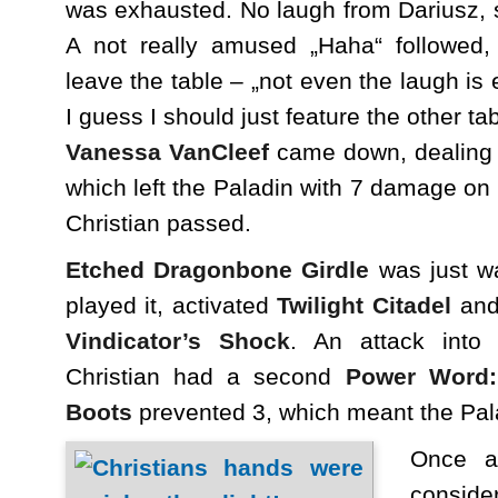
was exhausted. No laugh from Dariusz, 
A not really amused „Haha“ followed
leave the table – „not even the laugh is 
I guess I should just feature the other t
Vanessa VanCleef
came down, dealing
which left the Paladin with 7 damage on 
Christian passed.
Etched Dragonbone Girdle
was just w
played it, activated
Twilight Citadel
and 
Vindicator’s Shock
. An attack int
Christian had a second
Power Word: 
Boots
prevented 3, which meant the Pala
Once ag
conside