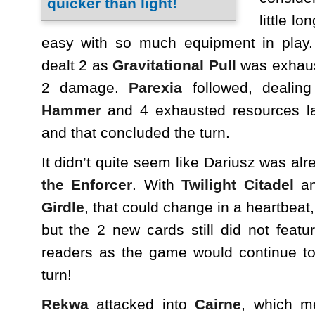
little lo
easy with so much equipment in play
dealt 2 as
Gravitational Pull
was exhaust
2 damage.
Parexia
followed, dealin
Hammer
and 4 exhausted resources l
and that concluded the turn.
It didn’t quite seem like Dariusz was al
the Enforcer
. With
Twilight Citadel
a
Girdle
, that could change in a heartbeat,
but the 2 new cards still did not feat
readers as the game would continue to 
turn!
Rekwa
attacked into
Cairne
, which m