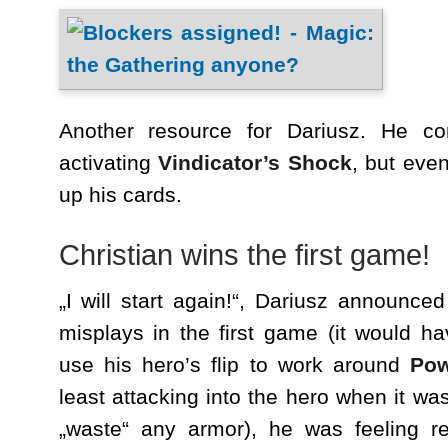
Another resource for Dariusz. He co
activating
Vindicator’s Shock
, but even
up his cards.
Christian wins the first game!
„I will start again!“, Dariusz announced
misplays in the first game (it would ha
use his hero’s flip to work around
Pow
least attacking into the hero when it was
„waste“ any armor), he was feeling r