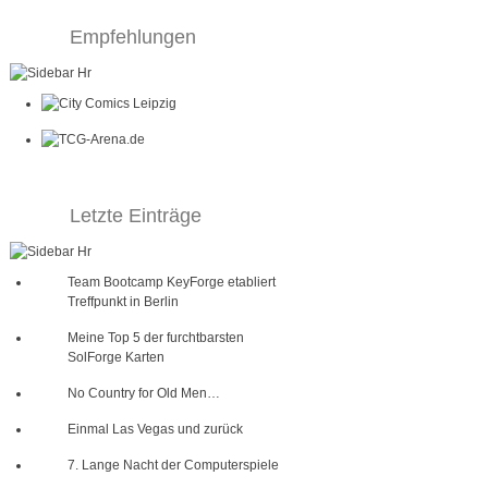
Empfehlungen
Letzte Einträge
Team Bootcamp KeyForge etabliert
Treffpunkt in Berlin
Meine Top 5 der furchtbarsten
SolForge Karten
No Country for Old Men…
Einmal Las Vegas und zurück
7. Lange Nacht der Computerspiele