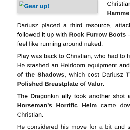
Chris
Hamme
Dariusz placed a third resource, atta
followed it up with
Rock Furrow Boots
–
feel like running around naked.
Play was back to Christian, who had to f
He stashed an Heirloom equipment an
of the Shadows
, which cost Dariusz
T
Polished Breastplate of Valor
.
The Dragonkin ally took another shot a
Horseman’s Horrific Helm
came down
Christian.
He considered his move for a bit and