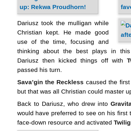
Dariusz took the mulligan while
Christian kept. He made good
use of the time, focusing and
thinking about the best plays in thi
Dariusz then kicked things off with
T
passed his turn.
Sava’gin the Reckless
caused the first
but that was all Christian could master up 
Back to Dariusz, who drew into
Gravita
would have preferred to see on his first
face-down resource and activated
Twilig