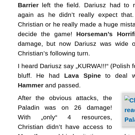
Barrier
left the field. Dariusz had to 
again as he didn’t really expect that
Christian or he really made a huge mista
decide the game!
Horseman’s Horri
damage, but now Dariusz was wide op
Christian’s following turn.
I heard Dariusz say „KURWA!!!“ (Polish fo
bluff. He had
Lava Spine
to deal 
Hammer
and passed.
After the obvious attacks, the
Paladin was on 26 damage!
With „only“ 4 resources,
Christian didn’t have access to