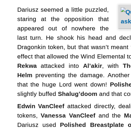
Dariusz seemed a little puzzled,
staring at the opposition that
appeared out of nowhere the
last turn. He shook his head and decl
Dragonkin token, but that wasn’t meant
effect that allowed the Wind Elemental t
Rekwa
attacked into
Al’akir
, with
Th
Helm
preventing the damage. Anothe
that the huge Lord went down!
Polish
slightly buffed
Shalug’doom
and that co
Edwin VanCleef
attacked directly, deal
tokens,
Vanessa VanCleef
and the
M
Dariusz used
Polished Breastplate o