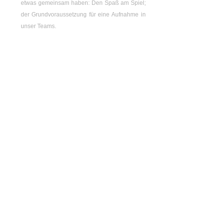
etwas gemeinsam haben: Den Spaß am Spiel;
der Grundvoraussetzung für eine Aufnahme in
unser Teams.