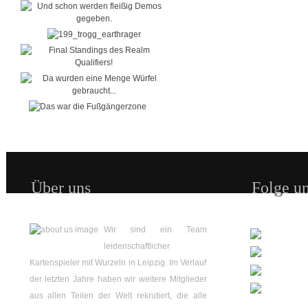
Über uns
Folge un
Wir sind ein Team
leidenschaftlicher
Kartenspieler mit Wurzeln in Leipzig. Im Verlauf
der letzten Jahre haben wir weitere Mitglieder
aus allen Teilen der Welt rekrutiert, die alle