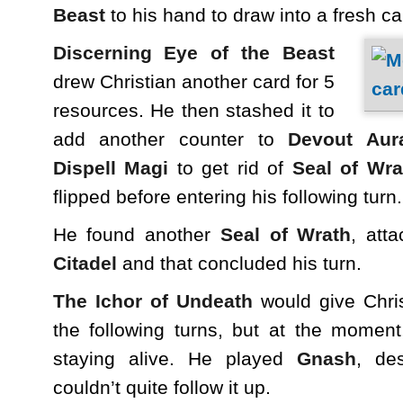
Beast
to his hand to draw into a fresh ca
Discerning Eye of the Beast
drew Christian another card for 5
resources. He then stashed it to
add another counter to
Devout Aur
Dispell Magi
to get rid of
Seal of Wra
flipped before entering his following turn.
He found another
Seal of Wrath
, att
Citadel
and that concluded his turn.
The Ichor of Undeath
would give Chri
the following turns, but at the moment
staying alive. He played
Gnash
, de
couldn’t quite follow it up.