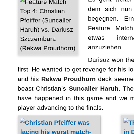
dem sich nun 
begegnen. Ern
Feature Match
etwas intern
anzuziehen.
Darisuz won the
first. He wanted to get revenge for his l
and his
Rekwa Proudhorn
deck seemed 
beast Christian’s
Suncaller Haruh
. The
have happened in this game and we mi
player advancing to the finals.