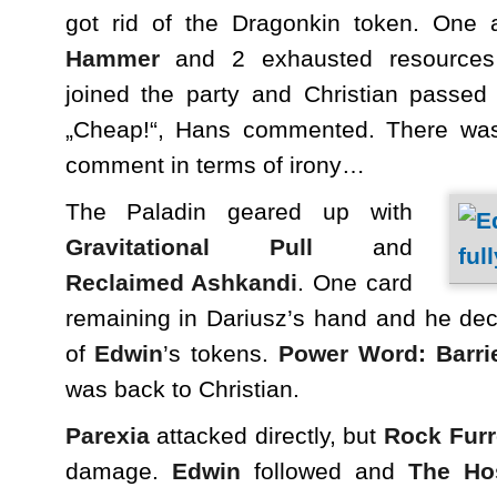
got rid of the Dragonkin token. One 
Hammer
and 2 exhausted resources 
joined the party and Christian passed
„Cheap!“, Hans commented. There was
comment in terms of irony…
The Paladin geared up with
Gravitational Pull
and
Reclaimed Ashkandi
. One card
remaining in Dariusz’s hand and he dec
of
Edwin
’s tokens.
Power Word: Barri
was back to Christian.
Parexia
attacked directly, but
Rock Fur
damage.
Edwin
followed and
The Ho