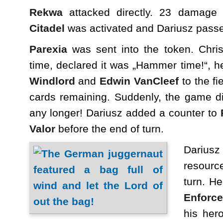
Rekwa
attacked directly. 23 damage 
Citadel
was activated and Dariusz pass
Parexia
was sent into the token. Chris
time, declared it was „Hammer time!“, 
Windlord
and
Edwin VanCleef
to the fi
cards remaining. Suddenly, the game d
any longer! Dariusz added a counter to
Valor
before the end of turn.
Dariusz
resource
turn. H
Enforce
his her