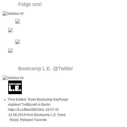
Folge uns!
Bootcamp L.E. @Twitter
Post Edited: Team Bootcamp KeyForge
etabliert Treffpunkt in Berlin
https://t.co/Bkw0Bl2SKo
18:47:42
14.08.2019
from
Bootcamp L.E. Feed
Reply
Retweet
Favorite