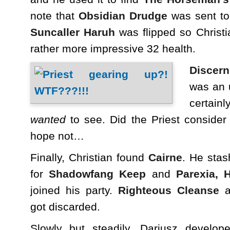
note that
Obsidian Drudge
was sent to 
Suncaller Haruh
was flipped so Christi
rather more impressive 32 health.
Discer
was an 
certain
wanted
to see. Did the Priest consider
hope not…
Finally, Christian found
Cairne
. He stas
for
Shadowfang Keep
and
Parexia, 
joined his party.
Righteous Cleanse
a
got discarded.
Slowly but steadily, Dariusz develop