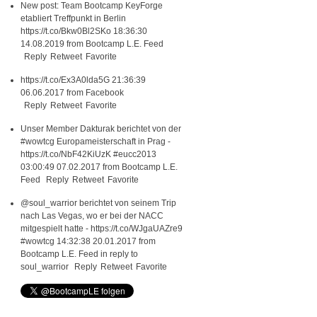
New post: Team Bootcamp KeyForge
etabliert Treffpunkt in Berlin
https://t.co/Bkw0Bl2SKo
18:36:30
14.08.2019
from
Bootcamp L.E. Feed
Reply
Retweet
Favorite
https://t.co/Ex3A0lda5G
21:36:39
06.06.2017
from
Facebook
Reply
Retweet
Favorite
Unser Member Dakturak berichtet von der
#wowtcg
Europameisterschaft in Prag -
https://t.co/NbF42KiUzK
#eucc2013
03:00:49 07.02.2017
from
Bootcamp L.E.
Feed
Reply
Retweet
Favorite
@soul_warrior
berichtet von seinem Trip
nach Las Vegas, wo er bei der NACC
mitgespielt hatte -
https://t.co/WJgaUAZre9
#wowtcg
14:32:38 20.01.2017
from
Bootcamp L.E. Feed
in reply to
soul_warrior
Reply
Retweet
Favorite