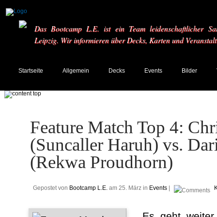
Das Bootcamp L.E. ist ein Team leidenschaftlicher Sa
Leipzig. Wir informieren über Decks, Karten und Veranstal
Startseite
Allgemein
Decks
Events
Bilder
Feature Match Top 4: Chri
(Suncaller Haruh) vs. Da
(Rekwa Proudhorn)
Gepostet von
Bootcamp L.E.
am 25. März in
Events
|
Es geht weiter