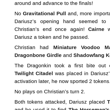
around and advance to the finals!
No
Gravitational Pull
and, more importa
Dariusz’s opening hand seemed to 
Christian’s end once again!
Cairne
w
Dariusz a token and he passed.
Christian had
Miniature Voodoo M
Dragonbone Girdle
and
Shadowfang K
The Dragonkin took a first bite out 
Twilight Citadel
was placed in Dariusz
activation later, he now sported 2 tokens
No plays on Christian’s turn 2.
Both tokens attacked, Dariusz placed
and he used it to find
The Horseman’s 