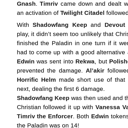
Gnash
.
Timriv
came down and dealt w
an activation of
Twilight Citadel
followed
With
Shadowfang Keep
and
Devout
play, it didn’t seem too unlikely that Chr
finished the Paladin in one turn if it we
had to come up with a good alternative 
Edwin
was sent into
Rekwa
, but
Polish
prevented the damage.
Al’akir
follow
Horrific Helm
made short use of that 
next, dealing the first 6 damage.
Shadowfang Keep
was then used and th
Christian followed it up with
Vanessa V
Timriv the Enforcer
. Both
Edwin
tokens
the Paladin was on 14!