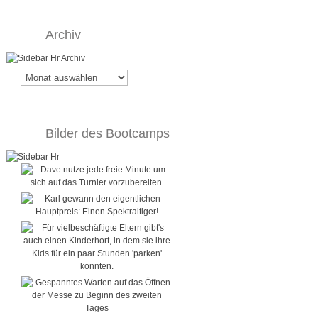
Archiv
Archiv
Bilder des Bootcamps