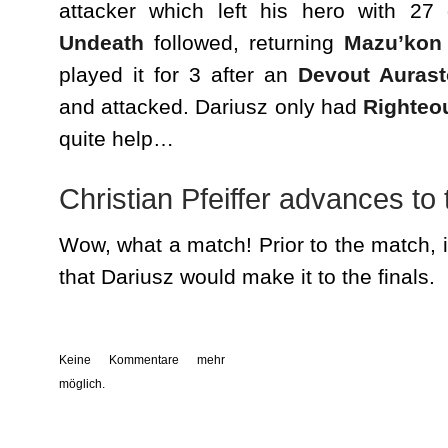
attacker which left his hero with 2
Undeath
followed, returning
Mazu’kon
played it for 3 after an
Devout Auras
and attacked. Dariusz only had
Righteo
quite help…
Christian Pfeiffer advances to t
Wow, what a match! Prior to the match, 
that Dariusz would make it to the finals.
Keine Kommentare mehr
möglich.