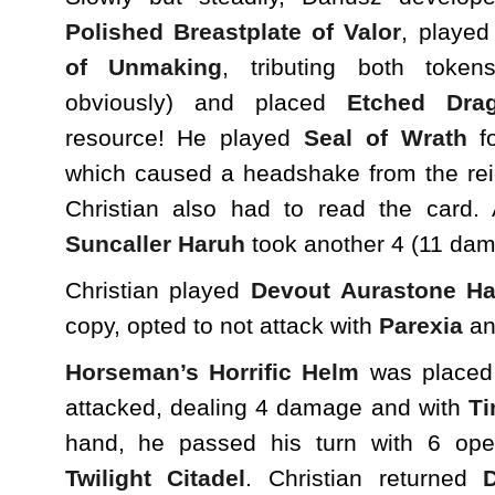
Polished Breastplate of Valor
, playe
of Unmaking
, tributing both token
obviously) and placed
Etched Dra
resource! He played
Seal of Wrath
fo
which caused a headshake from the re
Christian also had to read the card.
Suncaller Haruh
took another 4 (11 dama
Christian played
Devout Aurastone H
copy, opted to not attack with
Parexia
an
Horseman’s Horrific Helm
was placed 
attacked, dealing 4 damage and with
Ti
hand, he passed his turn with 6 ope
Twilight Citadel
. Christian returned