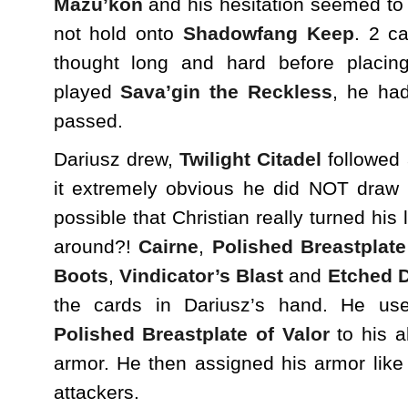
Mazu’kon
and his hesitation seemed to 
not hold onto
Shadowfang Keep
. 2 c
thought long and hard before placin
played
Sava’gin the Reckless
, he ha
passed.
Dariusz drew,
Twilight Citadel
followed
it extremely obvious he did NOT draw
possible that Christian really turned his
around?!
Cairne
,
Polished Breastplate
Boots
,
Vindicator’s Blast
and
Etched 
the cards in Dariusz’s hand. He us
Polished Breastplate of Valor
to his a
armor. He then assigned his armor like „
attackers.